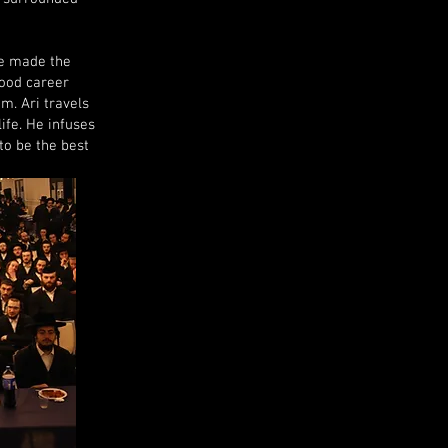
he made the
wood career
im. Ari travels
ife. He infuses
to be the best