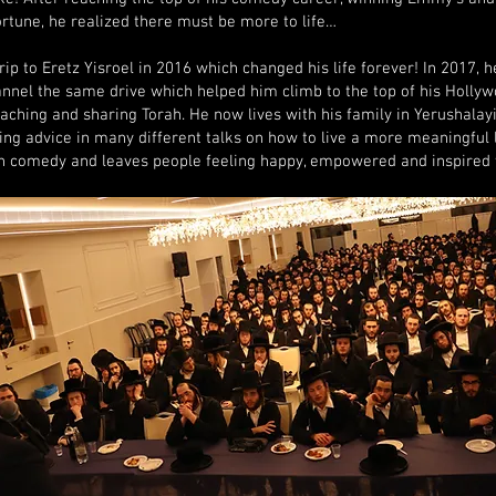
rtune, he realized there must be more to life…
rip to Eretz Yisroel in 2016 which changed his life forever! In 2017, 
annel the same drive which helped him climb to the top of his Holly
teaching and sharing Torah. He now lives with his family in Yerushalay
ing advice in many different talks on how to live a more meaningful l
h comedy and leaves people feeling happy, empowered and inspired 