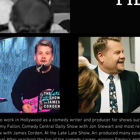
to work in Hollywood as a comedy writer and producer for shows su
my Fallon, Comedy Central Daily Show with Jon Stewart and most re
 with James Corden. At the Late Late Show, Ari produced many episo
e! After reaching the top of his comedy career, winning Emmy’s an