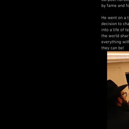
by fame and fo
He went on a t
decision to ch
into a life of 
the world shar
everything wit
they can be!