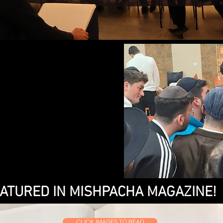
ATURED IN MISHPACHA MAGAZINE!
CLICK IMAGES TO READ