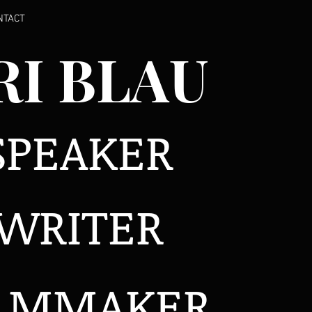
NTACT
RI BLAU
SPEAKER
WRITER
ILMMAKER