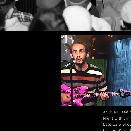
Ari Blau used 
Night with Jim
Late Late Show
Carpool Karaok