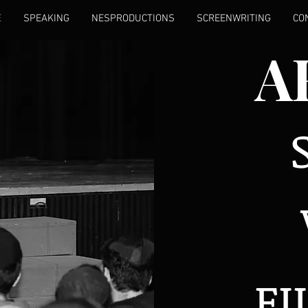
E
SPEAKING
NESPRODUCTIONS
SCREENWRITING
CO
A
F