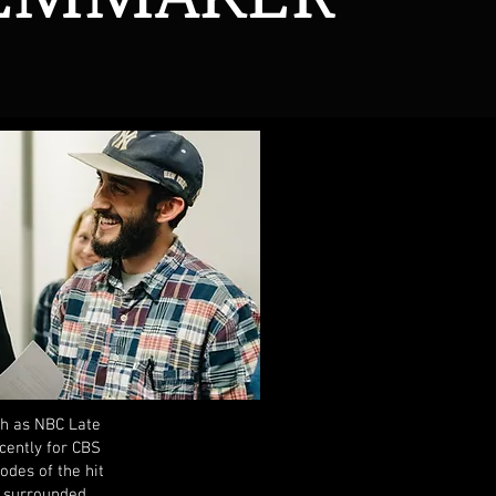
ch as NBC Late
cently for CBS
des of the hit
d surrounded