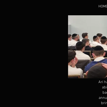
HOM
Ari h
abi
ba
annua
bri