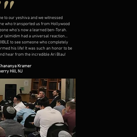
""
me to our yeshiva and we witnessed
e who transported us from Hollywood
eone who's now a learned ben-Torah.
our talmidim had a universal reaction...
IBLE to see someone who completely
rmed his life! It was such an honor to be
nd hear from the incredible Ari Blau!
Chananya Kramer
herry Hill, NJ