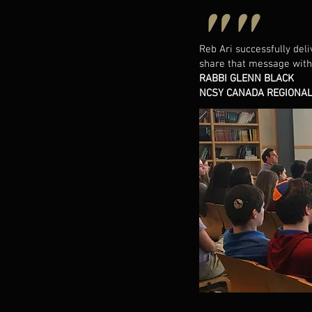
""
Reb Ari successfully del
share that message with
RABBI GLENN BLACK
NCSY CANADA REGIONAL