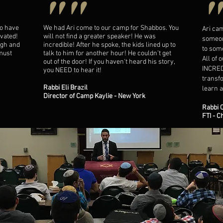
""
to have
We had Ari come to our camp for Shabbos. You
Ari ca
vated!
will not find a greater speaker! He was
someon
ugh and
incredible! After he spoke, the kids lined up to
to som
 must
talk to him for another hour! He couldn’t get
All of 
out of the door! If you haven't heard his story,
INCRED
you NEED to hear it!​
transfo
Rabbi Eli Brazil
learn a
Director of Camp Kaylie - New York
Rabbi 
FTI - C