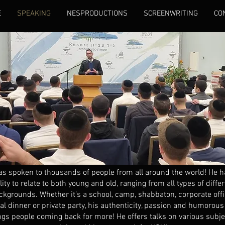
E
SPEAKING
NESPRODUCTIONS
SCREENWRITING
CO
as spoken to thousands of people from all around the world! He h
lity to relate to both young and old, ranging from all types of diffe
ckgrounds. Whether it’s a school, camp, shabbaton, corporate offi
l dinner or private party, his authenticity, passion and humorous 
ngs people coming back for more! He offers talks on various subje