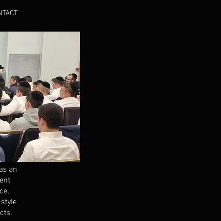
NTACT
as an
rent
ce,
style
cts.