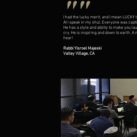
""
I had the lucky merit, and I mean LUCKY 
Ari speak in my shul. Everyone was capti
He has a style and ability to make you la
cry. He is inspiring and down to earth. A
hear!
Rabbi Yisroel Majeski
Valley Village, CA
""