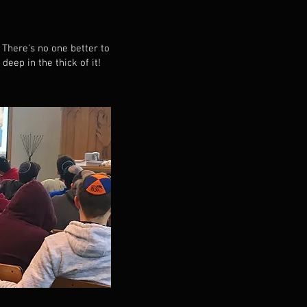
There's no one better to
ep in the thick of it!