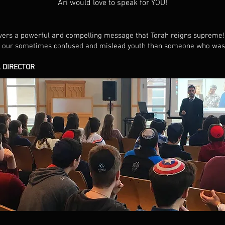
Ari would love to speak for YOU!
ivers a powerful and compelling message that Torah reigns supreme! 
 our sometimes confused and mislead youth than someone who was de
 DIRECTOR