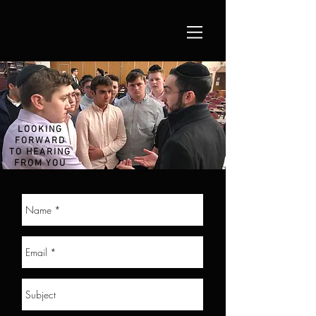
LOOKING
FORWARD
TO HEARING
FROM YOU